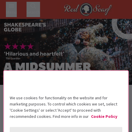
Menu
Search
Back to Plays
We use cookies for functionality on the website and for
A Midsummer Night’s Dream
Tickets
marketing purposes. To control which cookies we set, select
'Cookie Settings' or select 'Accept' to proceed with
Join the revellers with Shakespeare's classic comedy A
recommended cookies. Find more info in our
Cookie Policy
Midsummer Night's Dream
All under 16s must be accompanied by an