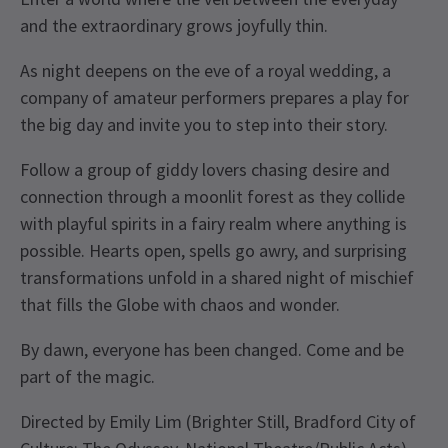
and the extraordinary grows joyfully thin.
As night deepens on the eve of a royal wedding, a
company of amateur performers prepares a play for
the big day and invite you to step into their story.
Follow a group of giddy lovers chasing desire and
connection through a moonlit forest as they collide
with playful spirits in a fairy realm where anything is
possible. Hearts open, spells go awry, and surprising
transformations unfold in a shared night of mischief
that fills the Globe with chaos and wonder.
By dawn, everyone has been changed. Come and be
part of the magic.
Directed by Emily Lim (Brighter Still, Bradford City of