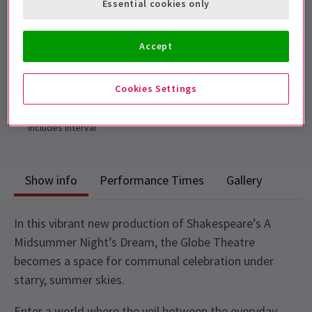
Essential cookies only
adult, and cannot be sat separately.
Performance Dates
Accept
23 April - 29 August 2026
Shakespeare's Globe
Cookies Settings
Run time: 2hrs 25mins
Includes interval
Show info
Performance Times
Gallery
In this vibrant new production of Shakespeare’s A
Midsummer Night’s Dream, the Globe Theatre
becomes a space for communal celebration under
starry, summer skies.
Enter a world where the veil between the everyday