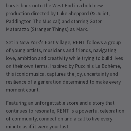
bursts back onto the West End in a bold new
production directed by Luke Sheppard (& Juliet,
Paddington The Musical) and starring Gaten
Matarazzo (Stranger Things) as Mark.
Set in New York's East Village, RENT follows a group
of young artists, musicians and friends, navigating
love, ambition and creativity while trying to build lives
on their own terms. Inspired by Puccini's La Bohème,
this iconic musical captures the joy, uncertainty and
resilience of a generation determined to make every
moment count.
Featuring an unforgettable score and a story that
continues to resonate, RENT is a powerful celebration
of community, connection and a call to live every
minute as if it were your last.