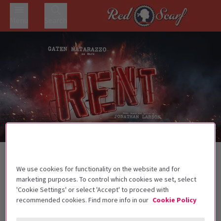
Menu
Search
Trailer
Back to Musicals
RENT
Tickets
We use cookies for functionality on the website and for
marketing purposes. To control which cookies we set, select
The groundbreaking rock musical returns to London in
'Cookie Settings' or select 'Accept' to proceed with
autumn 2026
recommended cookies. Find more info in our
Cookie Policy
Recommended for ages 14+