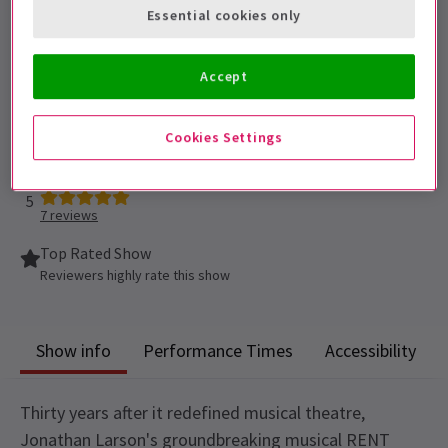
Essential cookies only
Performance Dates
26 September 2026 - 27 March 2027
Accept
Duke of Yorks Theatre
Cookies Settings
Run time: To be confirmed.
Includes interval
5
7
reviews
Top Rated Show
Reviewers highly rate this show
Show info
Performance Times
Accessibility
Thirty years after it redefined musical theatre,
Jonathan Larson's groundbreaking musical RENT