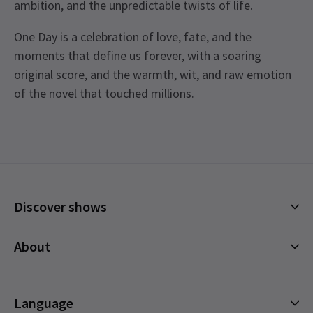
ambition, and the unpredictable twists of life.
One Day is a celebration of love, fate, and the
moments that define us forever, with a soaring
original score, and the warmth, wit, and raw emotion
of the novel that touched millions.
Upcoming Performance Times
Access
Captioned Performance 6th February 2027 at
7.30pm. Audio Described Performance - 28th
TUESDAY
19:30
17 NOVEMBER 2026
February 2027. BSL Performance - 22nd January
Discover shows
2027 at 7.30pm.
WEDNESDAY
19:30
Musicals
18 NOVEMBER 2026
About
Plays
THURSDAY
19:30
Cookies Policy
19 NOVEMBER 2026
Offers and discounts
Privacy Policy
Language
All Shows
FRIDAY
19:30