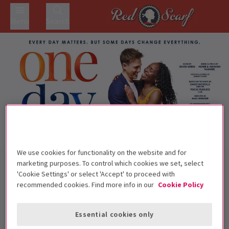
Menu
Search
We use cookies for functionality on the website and for
Back to Musicals
marketing purposes. To control which cookies we set, select
One Day The Musical
Tickets
'Cookie Settings' or select 'Accept' to proceed with
recommended cookies. Find more info in our
Cookie Policy
Jamie Muscato and Sharon Rose star in One Day The
Musical
Essential cookies only
This production is recommended for ages