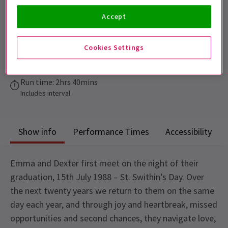
12+.
Accept
Performance Dates
17 November 2026 - 14 March 2027
Cookies Settings
Garrick Theatre
Run time: 2hrs 40mins
Includes interval
Show info
Performance Times
Accessibility
Emma and Dexter first meet on the night of their
graduation, 15th July 1988 – St. Swithin’s Day. Over
the next twenty years we return to them on the same
day each year, and through joy and heartbreak, missed
opportunities and second chances, they navigate love,